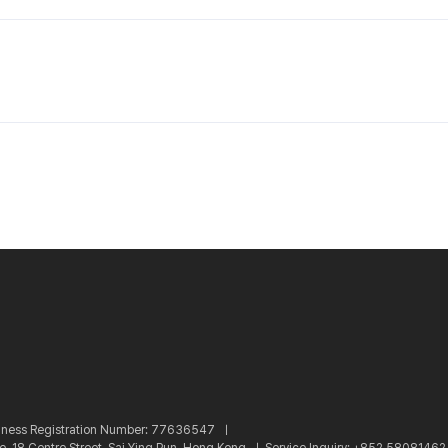
iness Registration Number: 77636547 ㅣ
re, 18 Centre Street, Sai Ying Pun, Hong Kong ㅣ
Service Inquiry: +852 5808146