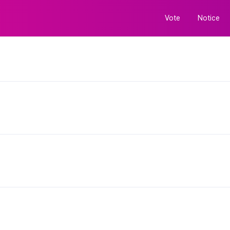
Vote
Notice