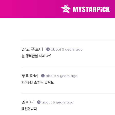
맑고 푸르미
about 5 years ago
늘 행복한날 되세요^^
루리아버
about 5 years ago
화이팅!!! 소희수 멋져요
엘이디
about 5 years ago
응원합니다