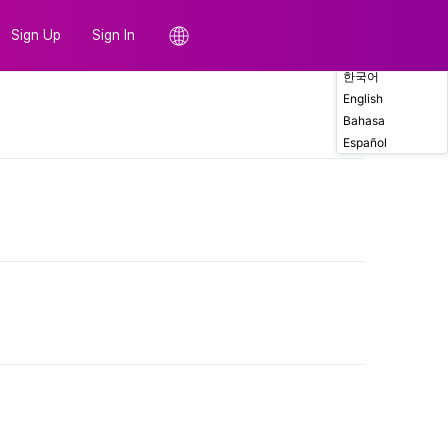
Sign Up
Sign In
한국어
English
Comments
Bahasa
Español