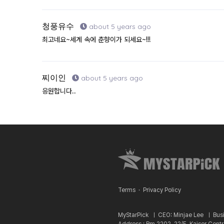
청풍유수
about 5 years ago
최고네요~세계 속에 춘향이가 되세요~!!!
찌이인
about 5 years ago
응원합니다..
Terms
·
Privacy Policy
MyStarPick ㅣ
CEO: Minjae Lee ㅣ
Bus
Address : Rm 2202, 22/F, Kaiser Cent