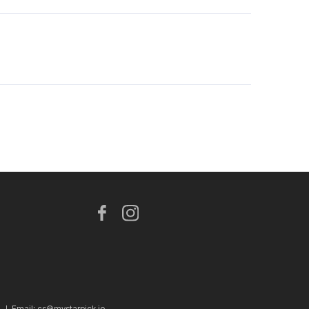
2 ㅣ
Email: cs@mystarpick.io