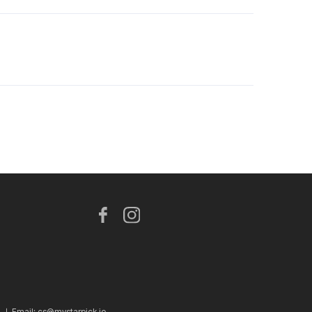
2 ㅣ
Email: cs@mystarpick.io