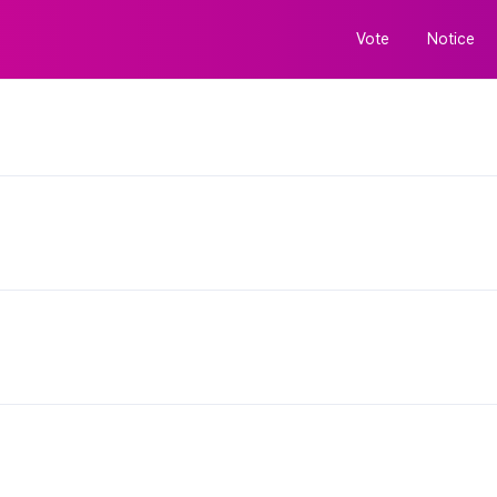
Vote
Notice