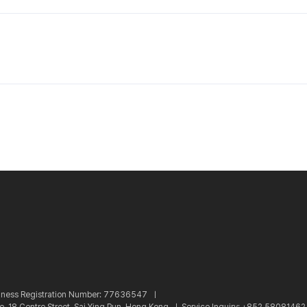
iness Registration Number: 77636547 ㅣ
re, 18 Centre Street, Sai Ying Pun, Hong Kong ㅣ
Service Inquiry: +852 5808146