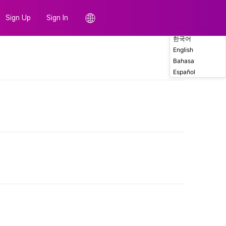
Sign Up
Sign In
한국어
English
Comments
Bahasa
Español