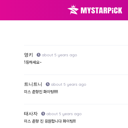
영키
about 5 years ago
1등하세요~
트니트니
about 5 years ago
미스 춘향진 화이팅!!!!!
태사자
about 5 years ago
미스 춘향 진 응원합니다 화이팅!!!