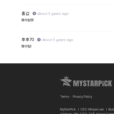
홍갑
about 5 years ago
화이링!!!!
후후70
about 5 years ago
화이팅!
Terms
·
Privacy Policy
MyStarPick ㅣ
CEO: Minjae Lee ㅣ
Bus
Address : Rm 2202, 22/F, Kaiser Cent