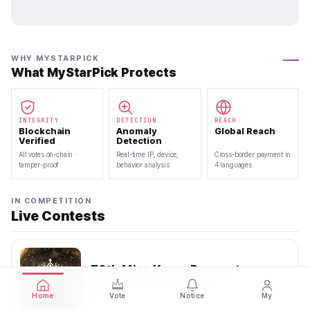
WHY MYSTARPICK
What MyStarPick Protects
INTEGRITY
DETECTION
REACH
Blockchain
Anomaly
Global Reach
Verified
Detection
All votes on-chain ·
Real-time IP, device,
Cross-border payment in
tamper-proof
behavior analysis
4 languages
IN COMPETITION
Live Contests
70th Miss Korea Pageant
2026.08.08 — 2026.08.22
Home
Vote
Notice
My