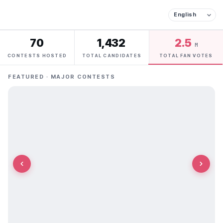
70
1,432
2.5
M
CONTESTS HOSTED
TOTAL CANDIDATES
TOTAL FAN VOTES
FEATURED · MAJOR CONTESTS