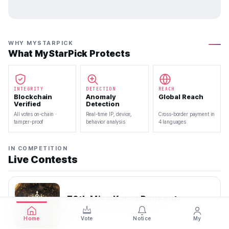
WHY MYSTARPICK
What MyStarPick Protects
INTEGRITY
DETECTION
REACH
Blockchain
Anomaly
Global Reach
Verified
Detection
All votes on-chain ·
Real-time IP, device,
Cross-border payment in
tamper-proof
behavior analysis
4 languages
IN COMPETITION
Live Contests
70th Miss Korea Pageant
2026.08.08 — 2026.08.22
Home
Vote
Notice
My