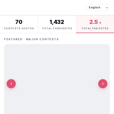
70
1,432
2.5
M
CONTESTS HOSTED
TOTAL CANDIDATES
TOTAL FAN VOTES
FEATURED · MAJOR CONTESTS