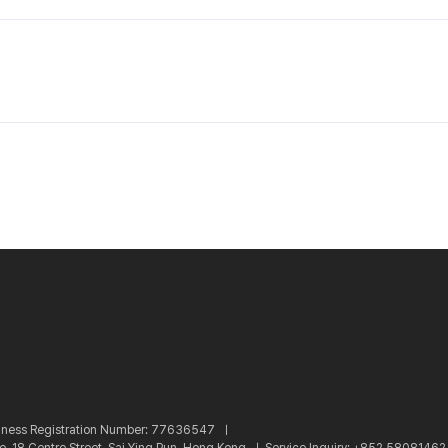
iness Registration Number: 77636547 ㅣ
re, 18 Centre Street, Sai Ying Pun, Hong Kong ㅣ
Service Inquiry: +852 5808146