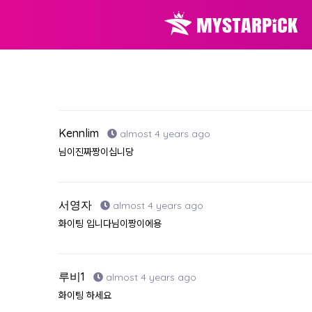
Kennlim
almost 4 years ago
님이진짜짱이십니당
서영자
almost 4 years ago
화이팅 입니다님이짱이에용
루비1
almost 4 years ago
화이팅 하세요