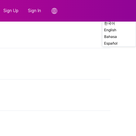
Sign Up
Sign In
한국어
English
Comments
Bahasa
Español