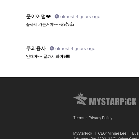
준이어멈❤️
almost 4 years ago
끝까지 가는거야~~~👍👍👍
주의용사
almost 4 years ago
인재야~~ 끝까지 화이팅!!!
Terms
·
Privacy Policy
MyStarPick ㅣ
CEO: Minjae Lee ㅣ
Bus
Address : Rm 2202, 22/F, Kaiser Cent