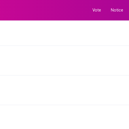
Vote
Notice