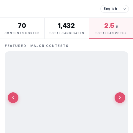
70
1,432
2.5
M
CONTESTS HOSTED
TOTAL CANDIDATES
TOTAL FAN VOTES
FEATURED · MAJOR CONTESTS