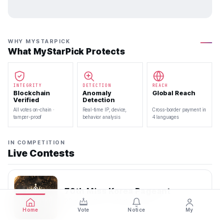
WHY MYSTARPICK
What MyStarPick Protects
INTEGRITY
DETECTION
REACH
Blockchain
Anomaly
Global Reach
Verified
Detection
All votes on-chain ·
Real-time IP, device,
Cross-border payment in
tamper-proof
behavior analysis
4 languages
IN COMPETITION
Live Contests
70th Miss Korea Pageant
2026.08.08 — 2026.08.22
Home
Vote
Notice
My