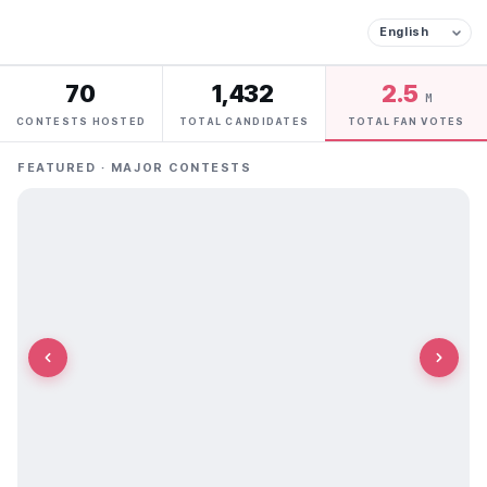
70
1,432
2.5
M
CONTESTS HOSTED
TOTAL CANDIDATES
TOTAL FAN VOTES
FEATURED · MAJOR CONTESTS