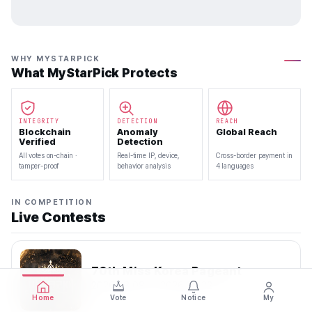
WHY MYSTARPICK
What MyStarPick Protects
INTEGRITY
DETECTION
REACH
Blockchain
Anomaly
Global Reach
Verified
Detection
All votes on-chain ·
Real-time IP, device,
Cross-border payment in
tamper-proof
behavior analysis
4 languages
IN COMPETITION
Live Contests
70th Miss Korea Pageant
2026.08.08 — 2026.08.22
Home
Vote
Notice
My