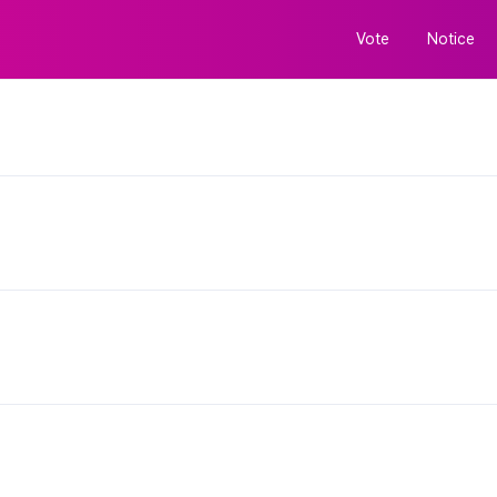
Vote
Notice