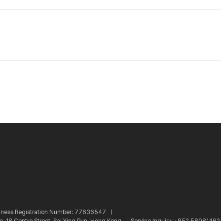
iness Registration Number: 77636547 ㅣ
re, 18 Centre Street, Sai Ying Pun, Hong Kong ㅣ
Service Inquiry: +852 5808146