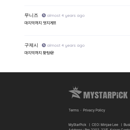
무니즈
almost 4 years ago
마지막까지 멋지게!!!
구제시
almost 4 years ago
마지막까지 홧팅🫣
Terms
·
Privacy Policy
MyStarPick ㅣ
CEO: Minjae Lee ㅣ
Bus
Address : Rm 2202, 22/F, Kaiser Cent