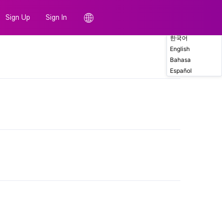
Sign Up
Sign In
한국어
English
Comments
Bahasa
Español