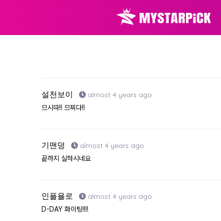
설천보이
almost 4 years ago
므시따!! 므찌다!!
기맨덩
almost 4 years ago
끝까지 실하시네요
인플욜로
almost 4 years ago
D-DAY 화이팅!!!!