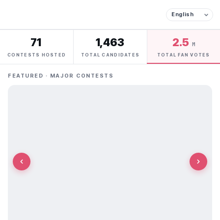
71
1,463
2.5
M
CONTESTS HOSTED
TOTAL CANDIDATES
TOTAL FAN VOTES
FEATURED · MAJOR CONTESTS