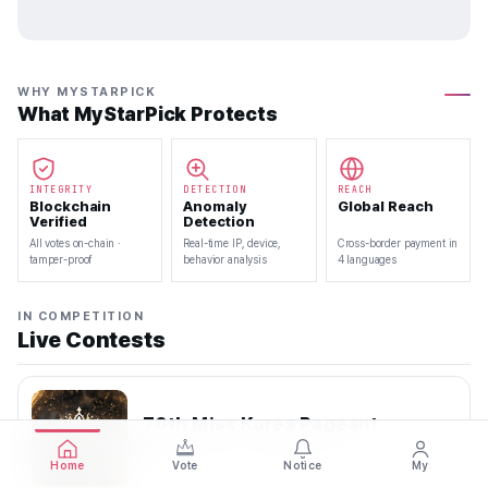
WHY MYSTARPICK
What MyStarPick Protects
INTEGRITY
DETECTION
REACH
Blockchain
Anomaly
Global Reach
Verified
Detection
All votes on-chain ·
Real-time IP, device,
Cross-border payment in
tamper-proof
behavior analysis
4 languages
IN COMPETITION
Live Contests
70th Miss Korea Pageant
2026.08.08 — 2026.08.22
Home
Vote
Notice
My