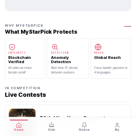
WHY MYSTARPICK
What MyStarPick Protects
INTEGRITY
DETECTION
REACH
Blockchain
Anomaly
Global Reach
Verified
Detection
All votes on-chain ·
Real-time IP, device,
Cross-border payment in
tamper-proof
behavior analysis
4 languages
IN COMPETITION
Live Contests
70th Miss Korea Pageant
2026.08.08 — 2026.08.22
Home
Vote
Notice
My