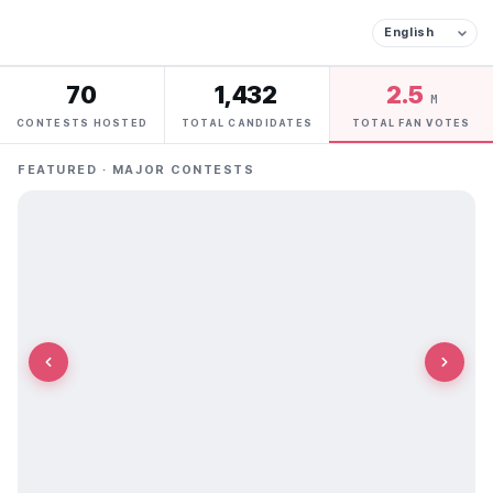
70
1,432
2.5
M
CONTESTS HOSTED
TOTAL CANDIDATES
TOTAL FAN VOTES
FEATURED · MAJOR CONTESTS