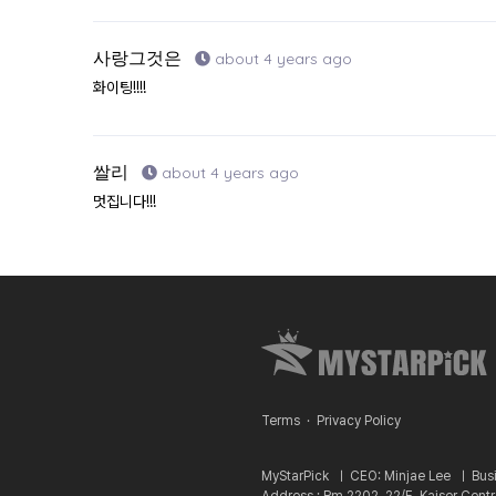
사랑그것은
about 4 years ago
화이팅!!!!
쌀리
about 4 years ago
멋집니다!!!
Terms
·
Privacy Policy
MyStarPick ㅣ
CEO: Minjae Lee ㅣ
Bus
Address : Rm 2202, 22/F, Kaiser Cent