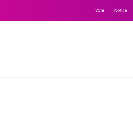
Vote
Notice