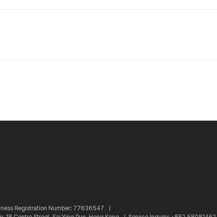
iness Registration Number: 77636547 ㅣ
re, 18 Centre Street, Sai Ying Pun, Hong Kong ㅣ
Service Inquiry: +852 5808146