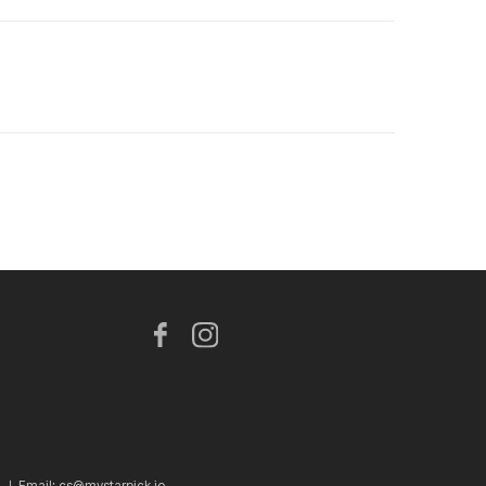
2 ㅣ
Email: cs@mystarpick.io