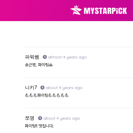
파워쌤
almost 4 years ago
송근영, 파이팅🙏
니키7
about 4 years ago
💪💪💪화이팅💪💪💪💪💪
쪼명
about 4 years ago
화이팅!! 멋집니다.