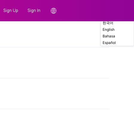
Sign Up
Sign In
한국어
English
Comments
Bahasa
Español