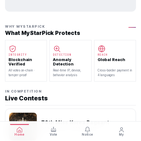
WHY MYSTARPICK
What MyStarPick Protects
INTEGRITY
DETECTION
REACH
Blockchain
Anomaly
Global Reach
Verified
Detection
All votes on-chain ·
Real-time IP, device,
Cross-border payment in
tamper-proof
behavior analysis
4 languages
IN COMPETITION
Live Contests
70th Miss Korea Pageant
2026.08.08 — 2026.08.22
Home
Vote
Notice
My