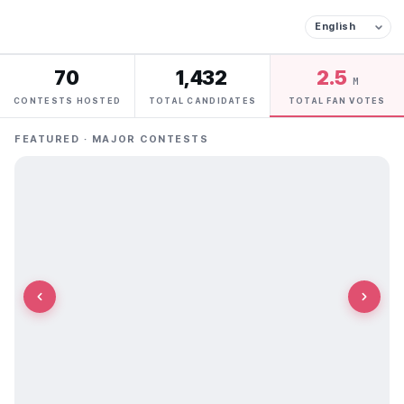
70
1,432
2.5
M
CONTESTS HOSTED
TOTAL CANDIDATES
TOTAL FAN VOTES
FEATURED · MAJOR CONTESTS