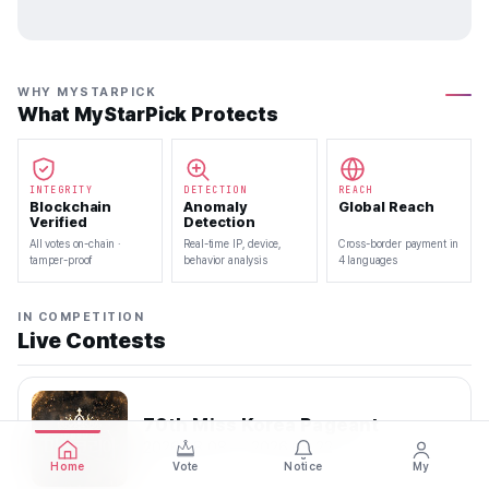
WHY MYSTARPICK
What MyStarPick Protects
INTEGRITY
DETECTION
REACH
Blockchain
Anomaly
Global Reach
Verified
Detection
All votes on-chain ·
Real-time IP, device,
Cross-border payment in
tamper-proof
behavior analysis
4 languages
IN COMPETITION
Live Contests
70th Miss Korea Pageant
2026.08.08 — 2026.08.22
Home
Vote
Notice
My