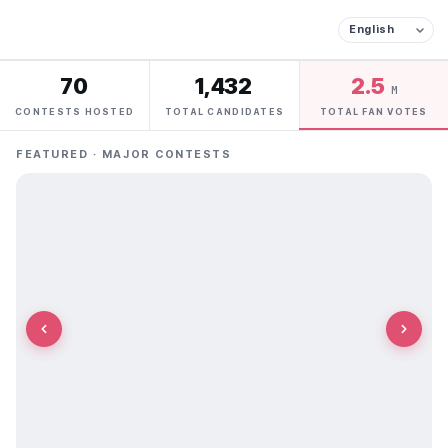
70
1,432
2.5
M
CONTESTS HOSTED
TOTAL CANDIDATES
TOTAL FAN VOTES
FEATURED · MAJOR CONTESTS