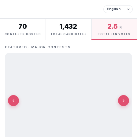
70
1,432
2.5
M
CONTESTS HOSTED
TOTAL CANDIDATES
TOTAL FAN VOTES
FEATURED · MAJOR CONTESTS