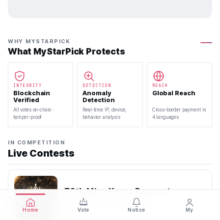
WHY MYSTARPICK
What MyStarPick Protects
INTEGRITY
DETECTION
REACH
Blockchain
Anomaly
Global Reach
Verified
Detection
All votes on-chain ·
Real-time IP, device,
Cross-border payment in
tamper-proof
behavior analysis
4 languages
IN COMPETITION
Live Contests
70th Miss Korea Pageant
2026.08.08 — 2026.08.22
Home
Vote
Notice
My