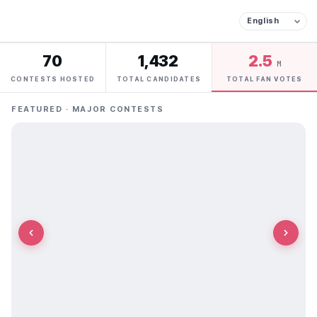
70
1,432
2.5
M
CONTESTS HOSTED
TOTAL CANDIDATES
TOTAL FAN VOTES
FEATURED · MAJOR CONTESTS