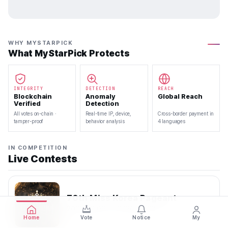
WHY MYSTARPICK
What MyStarPick Protects
INTEGRITY
DETECTION
REACH
Blockchain
Anomaly
Global Reach
Verified
Detection
All votes on-chain ·
Real-time IP, device,
Cross-border payment in
tamper-proof
behavior analysis
4 languages
IN COMPETITION
Live Contests
70th Miss Korea Pageant
2026.08.08 — 2026.08.22
Home
Vote
Notice
My