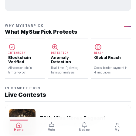
WHY MYSTARPICK
What MyStarPick Protects
INTEGRITY
DETECTION
REACH
Blockchain
Anomaly
Global Reach
Verified
Detection
All votes on-chain ·
Real-time IP, device,
Cross-border payment in
tamper-proof
behavior analysis
4 languages
IN COMPETITION
Live Contests
70th Miss Korea Pageant
2026.08.08 — 2026.08.22
Home
Vote
Notice
My