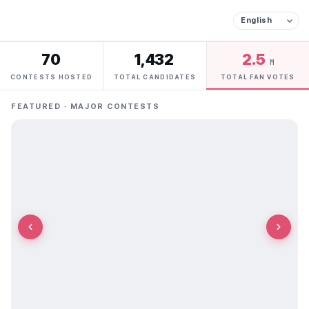
70
1,432
2.5
M
CONTESTS HOSTED
TOTAL CANDIDATES
TOTAL FAN VOTES
FEATURED · MAJOR CONTESTS