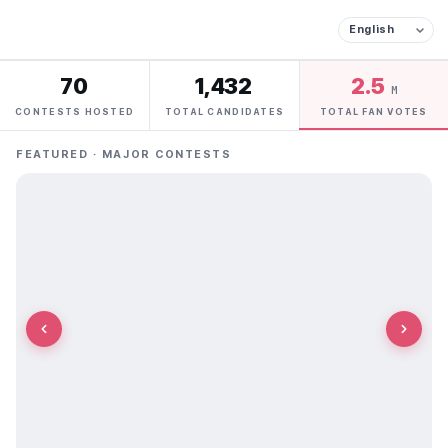
70
1,432
2.5
M
CONTESTS HOSTED
TOTAL CANDIDATES
TOTAL FAN VOTES
FEATURED · MAJOR CONTESTS