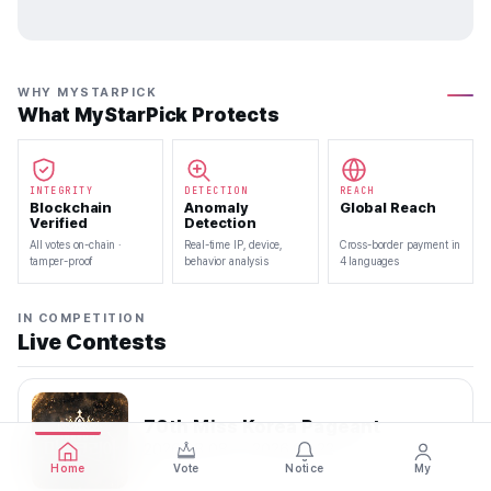
WHY MYSTARPICK
What MyStarPick Protects
INTEGRITY
DETECTION
REACH
Blockchain
Anomaly
Global Reach
Verified
Detection
All votes on-chain ·
Real-time IP, device,
Cross-border payment in
tamper-proof
behavior analysis
4 languages
IN COMPETITION
Live Contests
70th Miss Korea Pageant
2026.08.08 — 2026.08.22
Home
Vote
Notice
My