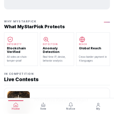
WHY MYSTARPICK
What MyStarPick Protects
INTEGRITY
DETECTION
REACH
Blockchain
Anomaly
Global Reach
Verified
Detection
All votes on-chain ·
Real-time IP, device,
Cross-border payment in
tamper-proof
behavior analysis
4 languages
IN COMPETITION
Live Contests
70th Miss Korea Pageant
2026.08.08 — 2026.08.22
Home
Vote
Notice
My