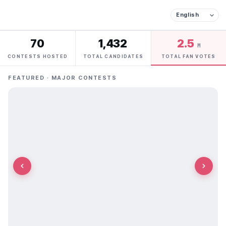
70
1,432
2.5
M
CONTESTS HOSTED
TOTAL CANDIDATES
TOTAL FAN VOTES
FEATURED · MAJOR CONTESTS