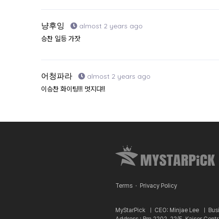
냥후잉
almost 2 years ago
승찬 일등 가잣
어청파라
almost 2 years ago
이승찬 화이팅!!! 멋지댜!!
Terms
·
Privacy Policy
MyStarPick ㅣ
CEO: Minjae Lee ㅣ
Bus
Address : Rm 2202, 22/F, Kaiser Cent