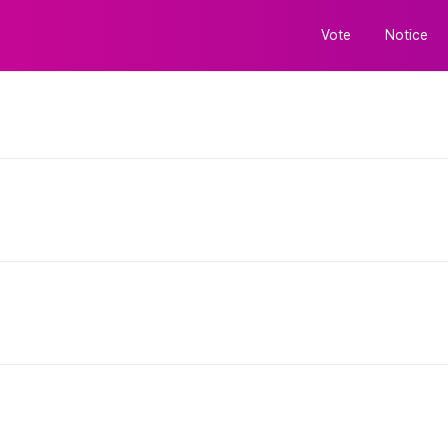
Vote
Notice