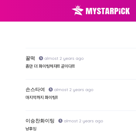
꿀떡
almost 2 years ago
좀만 더 화이팅하쟈!!! 곧이다!!!
손스타여
almost 2 years ago
마지막까지 화이팅!!
이승찬화이팅
almost 2 years ago
냥후잉