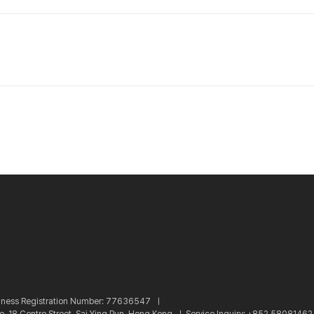
iness Registration Number: 77636547 ㅣ
re, 18 Centre Street, Sai Ying Pun, Hong Kong ㅣ
Service Inquiry: +852 5808146