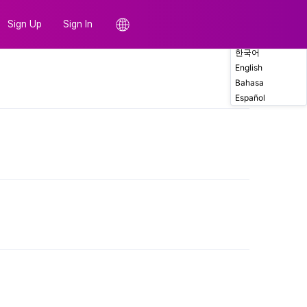
Sign Up
Sign In
한국어
English
Comments
Bahasa
Español