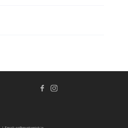
2 ㅣ
Email: cs@mystarpick.io