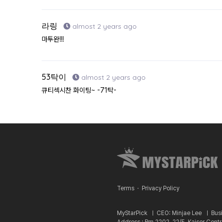
라링
almost 2 years ago
마투완!!!
53탁이
almost 2 years ago
큐티섹시찬 화이팅~ -71탁-
Terms
·
Privacy Policy
MyStarPick ㅣ
CEO: Minjae Lee ㅣ
Bus
Address : Rm 2202, 22/F, Kaiser Cent