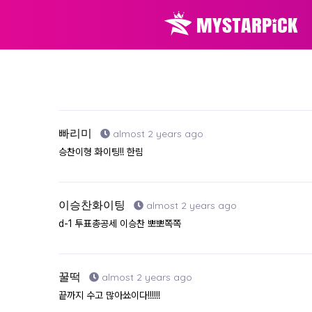
빠리미
almost 2 years ago
승찬이형 화이팅!! 한림
이승찬화이팅
almost 2 years ago
d-1 투표총공세 이승찬 뽀뽀쪽쪽
꿀떡
almost 2 years ago
끝까지 수고 많아쑈이다!!!!!!