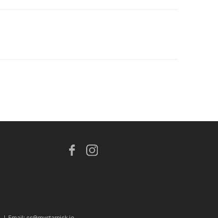
2 ㅣ
Email: cs@mystarpick.io