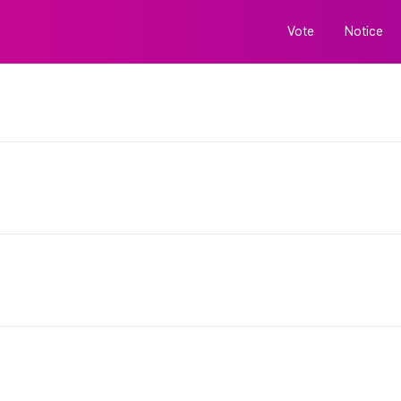
Vote
Notice