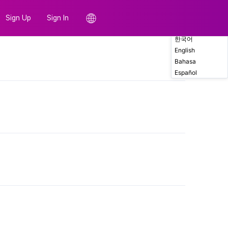
Sign Up
Sign In
한국어
English
Comments
Bahasa
Español