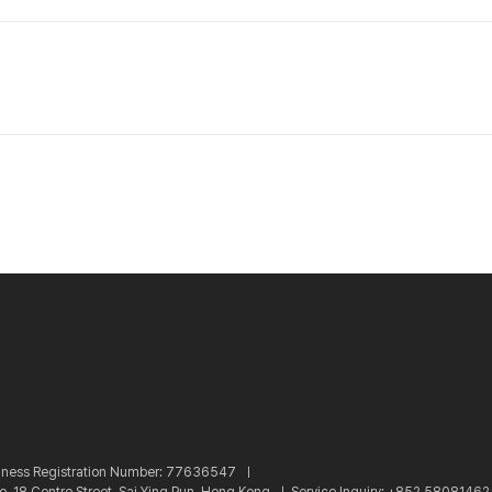
iness Registration Number: 77636547 ㅣ
re, 18 Centre Street, Sai Ying Pun, Hong Kong ㅣ
Service Inquiry: +852 5808146