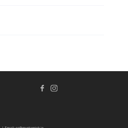
2 ㅣ
Email: cs@mystarpick.io