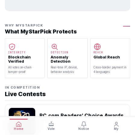
WHY MYSTARPICK
What MyStarPick Protects
INTEGRITY
DETECTION
REACH
Blockchain
Anomaly
Global Reach
Verified
Detection
All votes on-chain ·
Real-time IP, device,
Cross-border payment in
tamper-proof
behavior analysis
4 languages
IN COMPETITION
Live Contests
PC.com Readers' Choice Awards
2026
2026.07.22 — 2026.08.10
Home
Vote
Notice
My