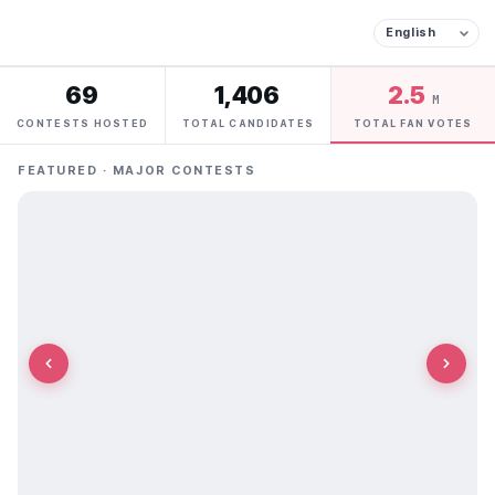
69
1,406
2.5
M
CONTESTS HOSTED
TOTAL CANDIDATES
TOTAL FAN VOTES
FEATURED · MAJOR CONTESTS