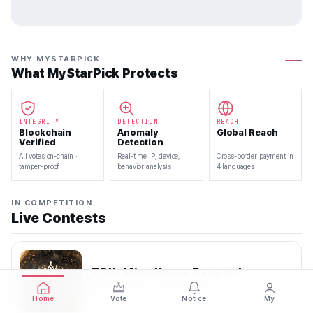
WHY MYSTARPICK
What MyStarPick Protects
INTEGRITY
DETECTION
REACH
Blockchain
Anomaly
Global Reach
Verified
Detection
All votes on-chain ·
Real-time IP, device,
Cross-border payment in
tamper-proof
behavior analysis
4 languages
IN COMPETITION
Live Contests
70th Miss Korea Pageant
2026.08.08 — 2026.08.22
Home
Vote
Notice
My