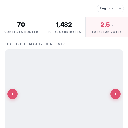
70
1,432
2.5
M
CONTESTS HOSTED
TOTAL CANDIDATES
TOTAL FAN VOTES
FEATURED · MAJOR CONTESTS