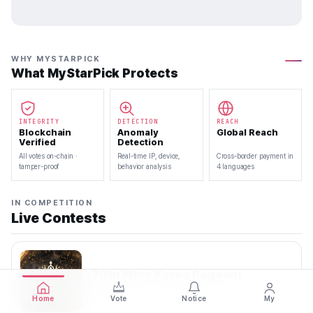
WHY MYSTARPICK
What MyStarPick Protects
INTEGRITY
DETECTION
REACH
Blockchain
Anomaly
Global Reach
Verified
Detection
All votes on-chain ·
Real-time IP, device,
Cross-border payment in
tamper-proof
behavior analysis
4 languages
IN COMPETITION
Live Contests
70th Miss Korea Pageant
2026.08.08 — 2026.08.22
Home
Vote
Notice
My