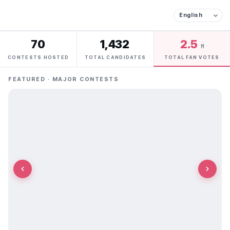
70
1,432
2.5
M
CONTESTS HOSTED
TOTAL CANDIDATES
TOTAL FAN VOTES
FEATURED · MAJOR CONTESTS