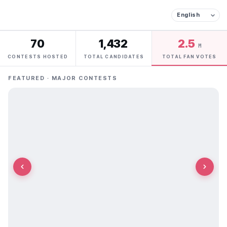
70
1,432
2.5
M
CONTESTS HOSTED
TOTAL CANDIDATES
TOTAL FAN VOTES
FEATURED · MAJOR CONTESTS