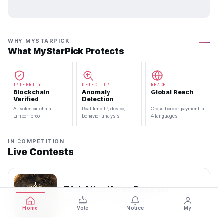
WHY MYSTARPICK
What MyStarPick Protects
INTEGRITY
DETECTION
REACH
Blockchain
Anomaly
Global Reach
Verified
Detection
All votes on-chain ·
Real-time IP, device,
Cross-border payment in
tamper-proof
behavior analysis
4 languages
IN COMPETITION
Live Contests
70th Miss Korea Pageant
2026.08.08 — 2026.08.22
Home
Vote
Notice
My