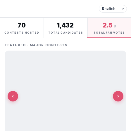
70
1,432
2.5
M
CONTESTS HOSTED
TOTAL CANDIDATES
TOTAL FAN VOTES
FEATURED · MAJOR CONTESTS