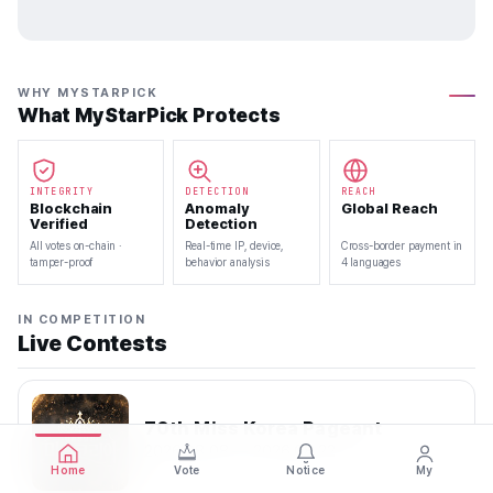
WHY MYSTARPICK
What MyStarPick Protects
INTEGRITY
DETECTION
REACH
Blockchain
Anomaly
Global Reach
Verified
Detection
All votes on-chain ·
Real-time IP, device,
Cross-border payment in
tamper-proof
behavior analysis
4 languages
IN COMPETITION
Live Contests
70th Miss Korea Pageant
2026.08.08 — 2026.08.22
Home
Vote
Notice
My