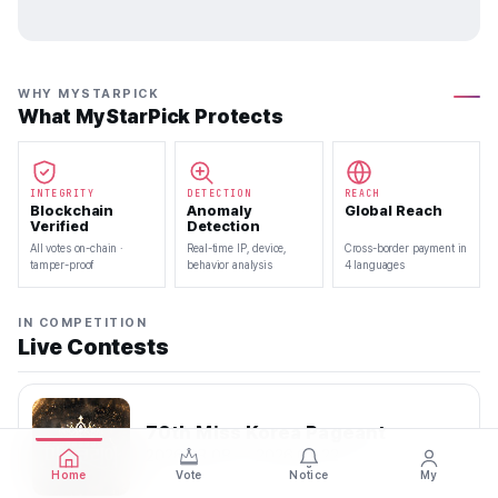
WHY MYSTARPICK
What MyStarPick Protects
INTEGRITY
DETECTION
REACH
Blockchain
Anomaly
Global Reach
Verified
Detection
All votes on-chain ·
Real-time IP, device,
Cross-border payment in
tamper-proof
behavior analysis
4 languages
IN COMPETITION
Live Contests
70th Miss Korea Pageant
2026.08.08 — 2026.08.22
Home
Vote
Notice
My