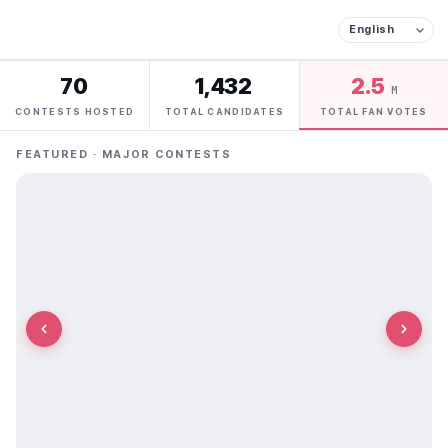
70
1,432
2.5
M
CONTESTS HOSTED
TOTAL CANDIDATES
TOTAL FAN VOTES
FEATURED · MAJOR CONTESTS