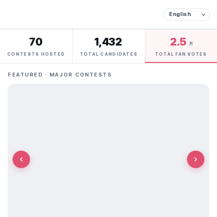
70
1,432
2.5
M
CONTESTS HOSTED
TOTAL CANDIDATES
TOTAL FAN VOTES
FEATURED · MAJOR CONTESTS