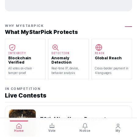
WHY MYSTARPICK
What MyStarPick Protects
INTEGRITY
DETECTION
REACH
Blockchain
Anomaly
Global Reach
Verified
Detection
All votes on-chain ·
Real-time IP, device,
Cross-border payment in
tamper-proof
behavior analysis
4 languages
IN COMPETITION
Live Contests
70th Miss Korea Pageant
2026.08.08 — 2026.08.22
Home
Vote
Notice
My