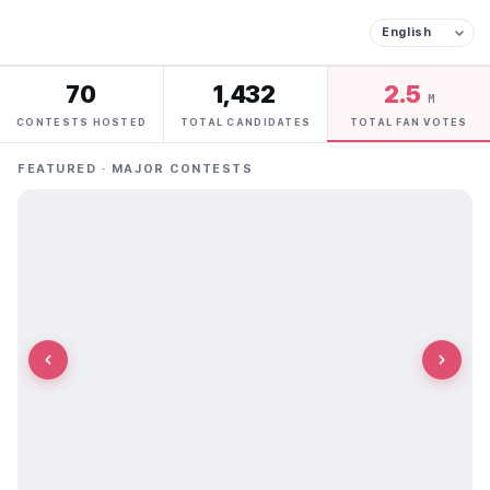
70
1,432
2.5
M
CONTESTS HOSTED
TOTAL CANDIDATES
TOTAL FAN VOTES
FEATURED · MAJOR CONTESTS