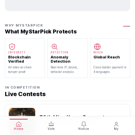
WHY MYSTARPICK
What MyStarPick Protects
INTEGRITY
DETECTION
REACH
Blockchain
Anomaly
Global Reach
Verified
Detection
All votes on-chain ·
Real-time IP, device,
Cross-border payment in
tamper-proof
behavior analysis
4 languages
IN COMPETITION
Live Contests
70th Miss Korea Pageant
2026.08.08 — 2026.08.22
Home
Vote
Notice
My