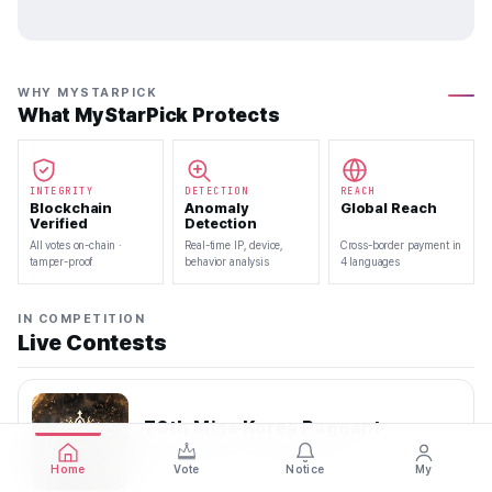
WHY MYSTARPICK
What MyStarPick Protects
INTEGRITY
DETECTION
REACH
Blockchain
Anomaly
Global Reach
Verified
Detection
All votes on-chain ·
Real-time IP, device,
Cross-border payment in
tamper-proof
behavior analysis
4 languages
IN COMPETITION
Live Contests
70th Miss Korea Pageant
2026.08.08 — 2026.08.22
Home
Vote
Notice
My