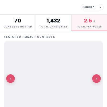
70
1,432
2.5
M
CONTESTS HOSTED
TOTAL CANDIDATES
TOTAL FAN VOTES
FEATURED · MAJOR CONTESTS