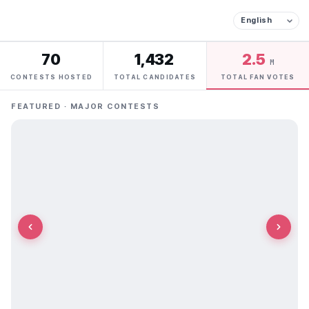
70
1,432
2.5
M
CONTESTS HOSTED
TOTAL CANDIDATES
TOTAL FAN VOTES
FEATURED · MAJOR CONTESTS