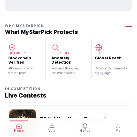
WHY MYSTARPICK
What MyStarPick Protects
INTEGRITY
DETECTION
REACH
Blockchain
Anomaly
Global Reach
Verified
Detection
All votes on-chain ·
Real-time IP, device,
Cross-border payment in
tamper-proof
behavior analysis
4 languages
IN COMPETITION
Live Contests
70th Miss Korea Pageant
2026.08.08 — 2026.08.22
Home
Vote
Notice
My