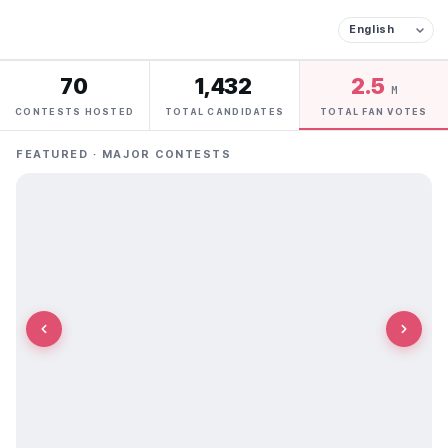
70
1,432
2.5
M
CONTESTS HOSTED
TOTAL CANDIDATES
TOTAL FAN VOTES
FEATURED · MAJOR CONTESTS