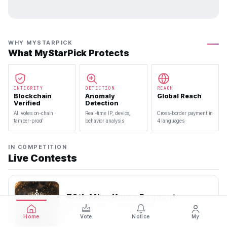
WHY MYSTARPICK
What MyStarPick Protects
INTEGRITY
DETECTION
REACH
Blockchain
Anomaly
Global Reach
Verified
Detection
All votes on-chain ·
Real-time IP, device,
Cross-border payment in
tamper-proof
behavior analysis
4 languages
IN COMPETITION
Live Contests
70th Miss Korea Pageant
2026.08.08 — 2026.08.22
Home
Vote
Notice
My