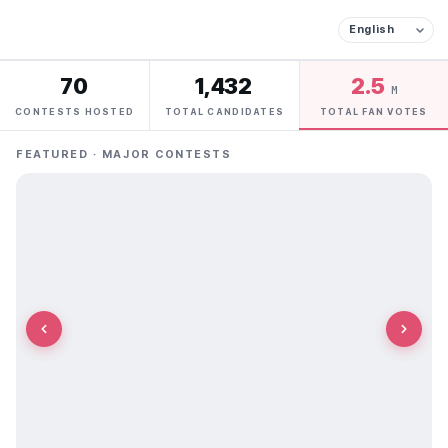
70
1,432
2.5
M
CONTESTS HOSTED
TOTAL CANDIDATES
TOTAL FAN VOTES
FEATURED · MAJOR CONTESTS