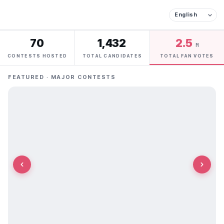
70
1,432
2.5
M
CONTESTS HOSTED
TOTAL CANDIDATES
TOTAL FAN VOTES
FEATURED · MAJOR CONTESTS