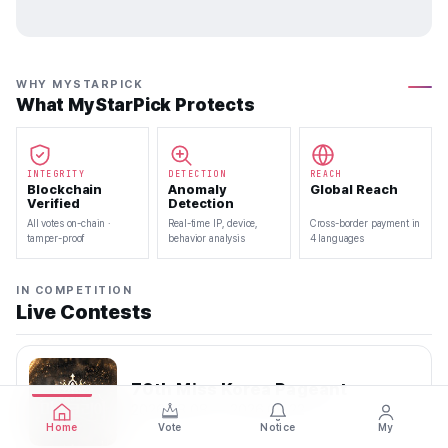
WHY MYSTARPICK
What MyStarPick Protects
INTEGRITY
DETECTION
REACH
Blockchain
Anomaly
Global Reach
Verified
Detection
All votes on-chain ·
Real-time IP, device,
Cross-border payment in
tamper-proof
behavior analysis
4 languages
IN COMPETITION
Live Contests
70th Miss Korea Pageant
2026.08.08 — 2026.08.22
Home
Vote
Notice
My