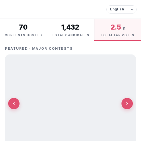
70
1,432
2.5
M
CONTESTS HOSTED
TOTAL CANDIDATES
TOTAL FAN VOTES
FEATURED · MAJOR CONTESTS