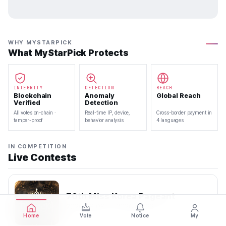
WHY MYSTARPICK
What MyStarPick Protects
INTEGRITY
DETECTION
REACH
Blockchain
Anomaly
Global Reach
Verified
Detection
All votes on-chain ·
Real-time IP, device,
Cross-border payment in
tamper-proof
behavior analysis
4 languages
IN COMPETITION
Live Contests
70th Miss Korea Pageant
2026.08.08 — 2026.08.22
Home
Vote
Notice
My