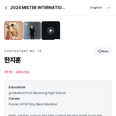
2024 MISTER INTERNATIONAL KOREA
CONTESTANT NO. 15
Share
한지훈
35th
|
48Votes
Education
graduation from Boseong High School
Career
Former KPOP Boy Band Member
Hello, I'm Han Ji Hoon, the 15th contestant who wants to be the