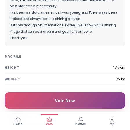
best star of the 21st century
I've been an idol trainee since I was young, and I've always been
noticed and always been a shining person
But now through Mr. International Korea, I will show you a shining
image that can be a dream and goal for someone
Thank you
PROFILE
175 cm
HEIGHT
72 kg
WEIGHT
Seoul
REGION
Vote Now
FAN MESSAGES
휘파람1201
2024.08.31
왜 인기가 없는건지 모르겠네요
Home
Vote
Notice
My