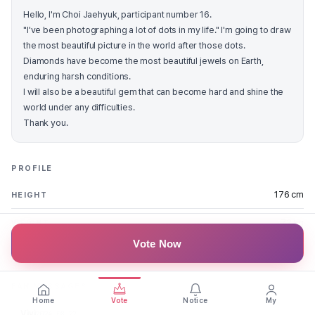
Hello, I'm Choi Jaehyuk, participant number 16.
"I've been photographing a lot of dots in my life." I'm going to draw
the most beautiful picture in the world after those dots.
Diamonds have become the most beautiful jewels on Earth,
enduring harsh conditions.
I will also be a beautiful gem that can become hard and shine the
world under any difficulties.
Thank you.
PROFILE
176 cm
HEIGHT
72 kg
WEIGHT
Vote Now
Daejeon
REGION
FAN MESSAGES
Home
Vote
Notice
My
Vivi
2024.08.27