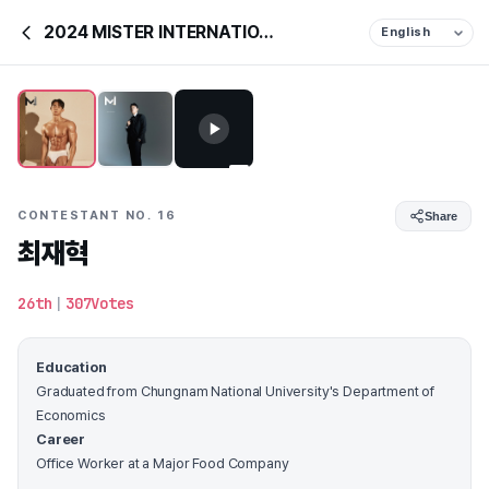
2024 MISTER INTERNATIONAL KOREA
CONTESTANT NO. 16
Share
최재혁
26th
|
307Votes
Education
Graduated from Chungnam National University's Department of
Economics
Career
Office Worker at a Major Food Company