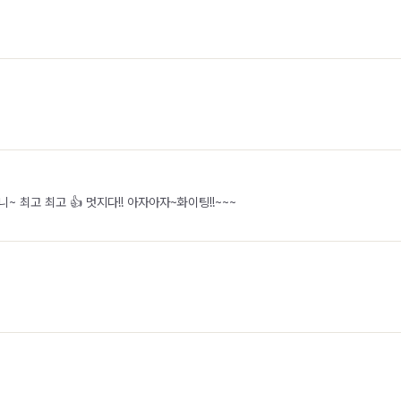
~ 최고 최고 👍 멋지다!! 아자아자~화이팅!!~~~