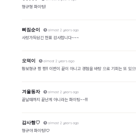
형규형 화이팅!
삐짐순이
almost 2 years ago
사랑가득담긴 한표 감사합니다~~~
오덕이
almost 2 years ago
황보형규 짱 짱!! 이번이 끝이 아니고 경험을 바탕 으로 기회는 또 있으니
겨울동자
almost 2 years ago
끝날때까지 끝난게 아니라는 화이팅~~!!!
감사행♡
almost 2 years ago
형규야 화이팅!♡