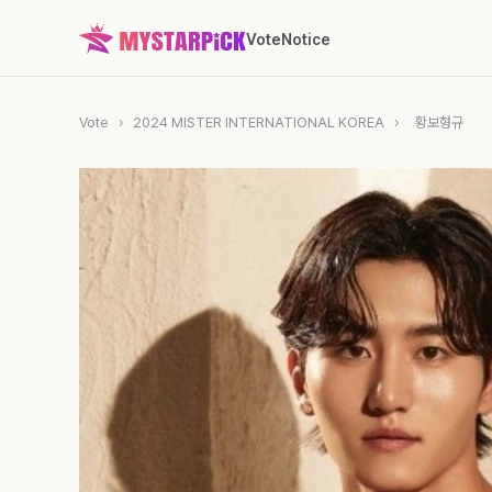
Vote
Notice
Vote
›
2024 MISTER INTERNATIONAL KOREA
›
황보형규