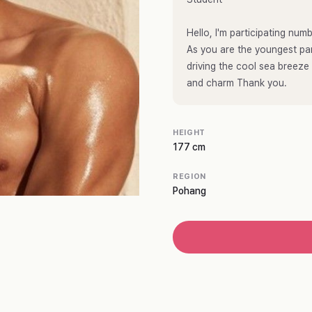
Hello, I'm participating n
As you are the youngest par
driving the cool sea breeze
and charm Thank you.
HEIGHT
177 cm
REGION
Pohang