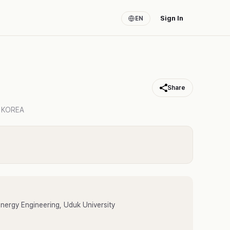
Sign In
EN
Share
 KOREA
ergy Engineering, Uduk University