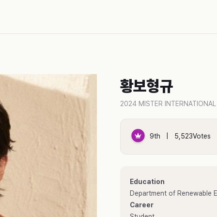
황보형규
2024 MISTER INTERNATIONAL
9th | 5,523Votes
Education
Department of Renewable En
Career
Student