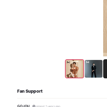
Fan Support
GOJOU
almost 2 years ago