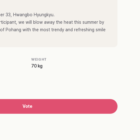
umber 33, Hwangbo Hyungkyu.
ticipant, we will blow away the heat this summer by
 of Pohang with the most trendy and refreshing smile
WEIGHT
70 kg
Vote