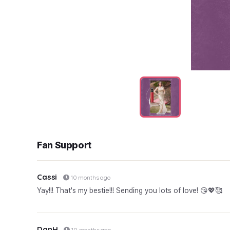
Fan Support
Cassi
10 months ago
Yay!!! That's my bestie!!! Sending you lots of love! 😘💖🥰
DanH
10 months ago