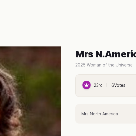
Mrs N.Ameri
2025 Woman of the Universe
23rd | 6Votes
Mrs North America