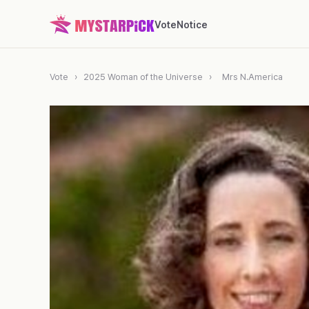
Vote
Notice
Vote
›
2025 Woman of the Universe
›
Mrs N.America