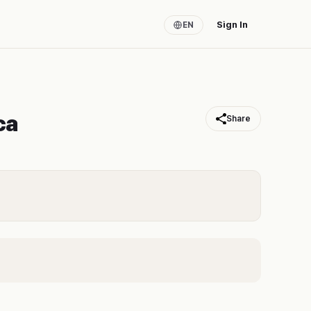
Sign In
EN
ca
Share