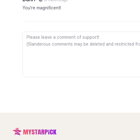
You're magnificent!