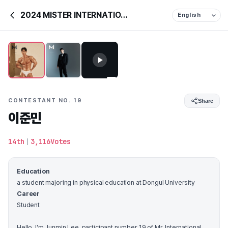
2024 MISTER INTERNATIONAL KOREA
CONTESTANT NO. 19
Share
이준민
14th
|
3,116Votes
Education
a student majoring in physical education at Dongui University
Career
Student
Hello. I'm Junmin Lee, participant number 19 of Mr. International