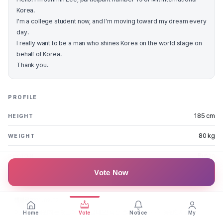
Korea.
I'm a college student now, and I'm moving toward my dream every
day.
I really want to be a man who shines Korea on the world stage on
behalf of Korea.
Thank you.
PROFILE
185 cm
HEIGHT
80 kg
WEIGHT
Busan
REGION
Vote Now
FAN MESSAGES
챔발로
2024.09.02
이준민을 응원하는 댓글이 정말 많네요! 좋은 결과 있기를~~~ 응원할께요!
Home
Vote
Notice
My