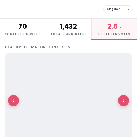
70
1,432
2.5
M
CONTESTS HOSTED
TOTAL CANDIDATES
TOTAL FAN VOTES
FEATURED · MAJOR CONTESTS