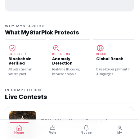
WHY MYSTARPICK
What MyStarPick Protects
INTEGRITY
DETECTION
REACH
Blockchain
Anomaly
Global Reach
Verified
Detection
All votes on-chain ·
Real-time IP, device,
Cross-border payment in
tamper-proof
behavior analysis
4 languages
IN COMPETITION
Live Contests
70th Miss Korea Pageant
2026.08.08 — 2026.08.22
Home
Vote
Notice
My