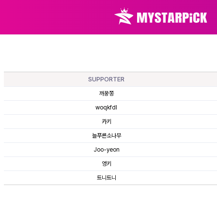
SUPPORTER
까꿍쫑
woqkfdl
카키
늘푸른소나무
Joo-yeon
영키
트니트니