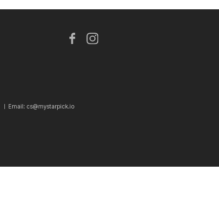
2 ㅣ
Email: cs@mystarpick.io