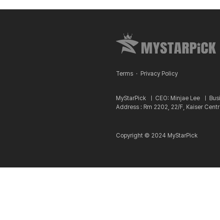
Terms
·
Privacy Policy
MyStarPick ㅣ
CEO: Minjae Lee ㅣ
Bus
Address : Rm 2202, 22/F, Kaiser Cent
Copyright © 2024 MyStarPick