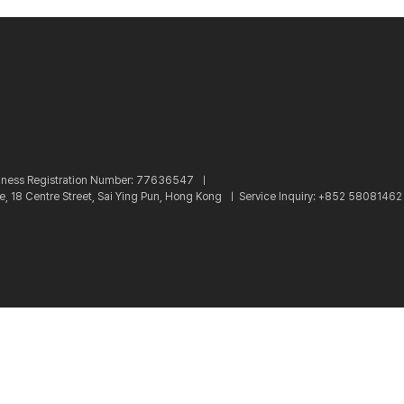
iness Registration Number: 77636547 ㅣ
re, 18 Centre Street, Sai Ying Pun, Hong Kong ㅣ
Service Inquiry: +852 5808146