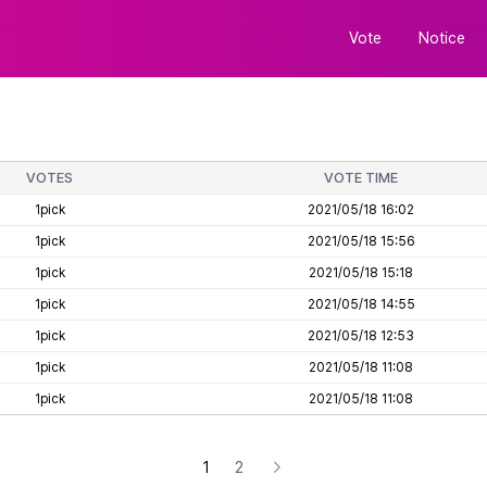
Vote
Notice
VOTES
VOTE TIME
1pick
2021/05/18 16:02
1pick
2021/05/18 15:56
1pick
2021/05/18 15:18
1pick
2021/05/18 14:55
1pick
2021/05/18 12:53
1pick
2021/05/18 11:08
1pick
2021/05/18 11:08
1
2