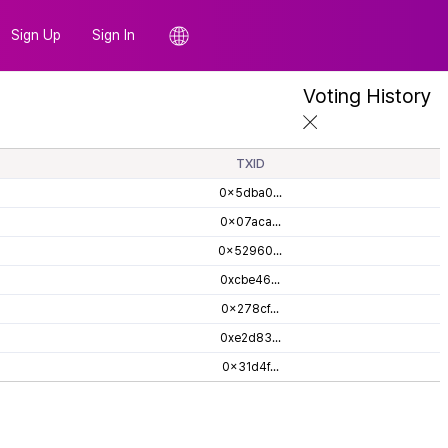
Sign Up
Sign In
Voting History
TXID
0x5dba0...
0x07aca...
0x52960...
0xcbe46...
0x278cf...
0xe2d83...
0x31d4f...