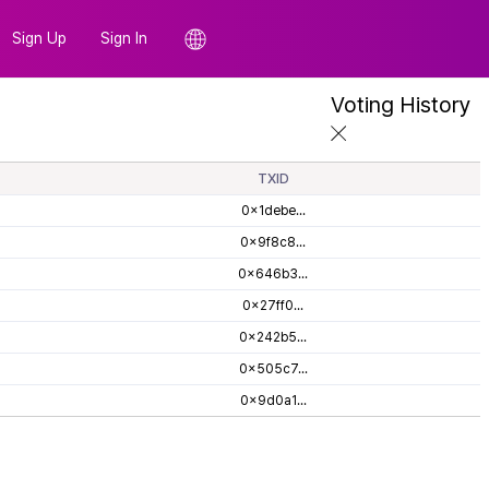
Sign Up
Sign In
Voting History
TXID
0x1debe...
0x9f8c8...
0x646b3...
0x27ff0...
0x242b5...
0x505c7...
0x9d0a1...