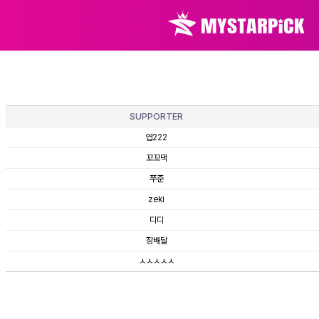
SUPPORTER
엽222
꼬꼬댁
쭈준
zeki
디디
장배달
ㅅㅅㅅㅅㅅ