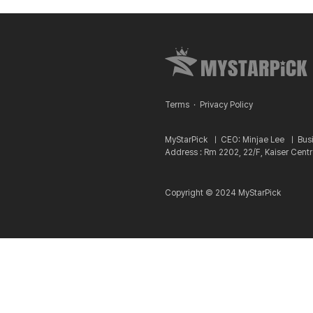
Terms
·
Privacy Policy
MyStarPick ㅣ
CEO: Minjae Lee ㅣ
Bus
Address : Rm 2202, 22/F, Kaiser Cent
Copyright © 2024 MyStarPick