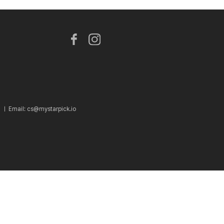
2 ㅣ
Email: cs@mystarpick.io