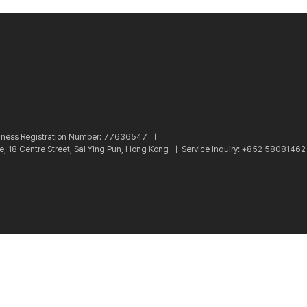
iness Registration Number: 77636547 ㅣ
re, 18 Centre Street, Sai Ying Pun, Hong Kong ㅣ
Service Inquiry: +852 5808146