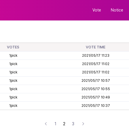
Vote
Notice
VOTES
VOTE TIME
1pick
2021/05/17 11:23
1pick
2021/05/17 11:02
1pick
2021/05/17 11:02
1pick
2021/05/17 10:57
1pick
2021/05/17 10:55
1pick
2021/05/17 10:49
1pick
2021/05/17 10:37
1
2
3