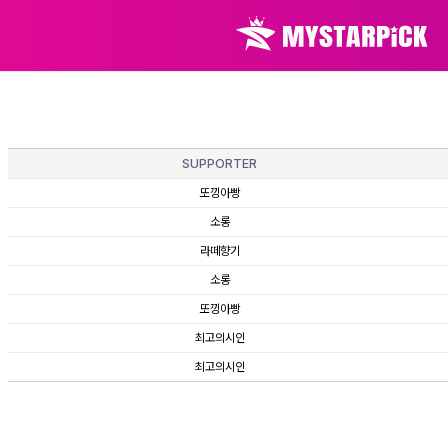
SUPPORTER
또낑아빵
소롱
라떼향기
소롱
또낑아빵
최고의시인
최고의시인