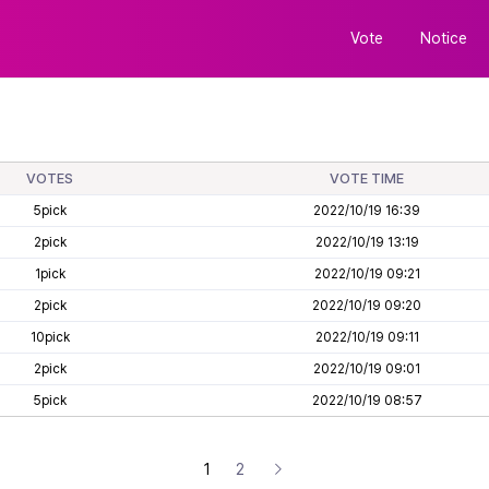
Vote
Notice
VOTES
VOTE TIME
5pick
2022/10/19 16:39
2pick
2022/10/19 13:19
1pick
2022/10/19 09:21
2pick
2022/10/19 09:20
10pick
2022/10/19 09:11
2pick
2022/10/19 09:01
5pick
2022/10/19 08:57
1
2