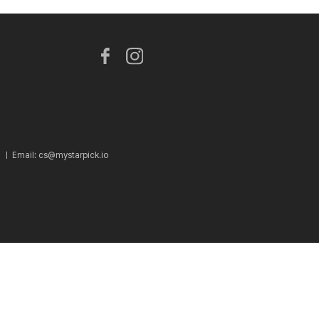
2 ㅣ
Email: cs@mystarpick.io