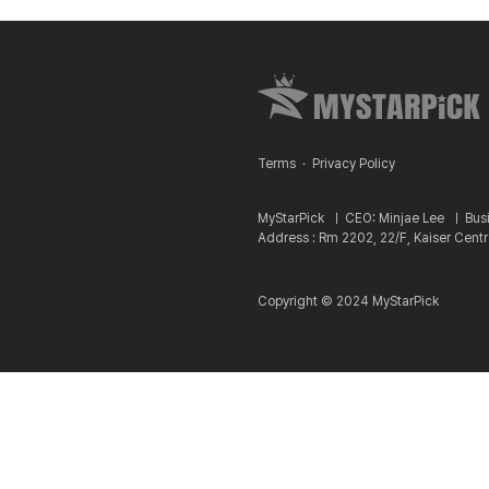
Terms
·
Privacy Policy
MyStarPick ㅣ
CEO: Minjae Lee ㅣ
Bus
Address : Rm 2202, 22/F, Kaiser Cent
Copyright © 2024 MyStarPick