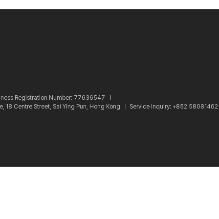
iness Registration Number: 77636547 ㅣ
re, 18 Centre Street, Sai Ying Pun, Hong Kong ㅣ
Service Inquiry: +852 5808146