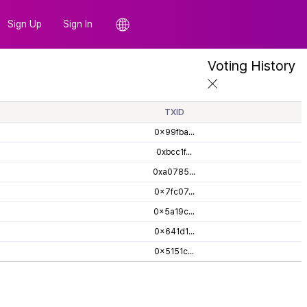
Sign Up
Sign In
Voting History
TXID
0x99fba...
0xbcc1f...
0xa0785...
0x7fc07...
0x5a19c...
0x641d1...
0x5151c...