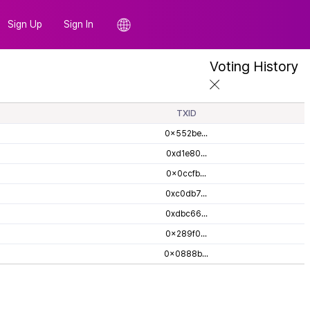
Sign Up
Sign In
Voting History
TXID
0x552be...
0xd1e80...
0x0ccfb...
0xc0db7...
0xdbc66...
0x289f0...
0x0888b...