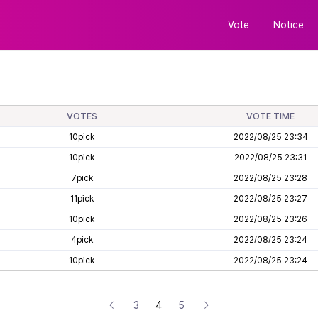
Vote
Notice
VOTES
VOTE TIME
10pick
2022/08/25 23:34
10pick
2022/08/25 23:31
7pick
2022/08/25 23:28
11pick
2022/08/25 23:27
10pick
2022/08/25 23:26
4pick
2022/08/25 23:24
10pick
2022/08/25 23:24
3
4
5