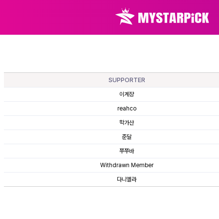
SUPPORTER
이계쟝
reahco
학가산
준달
쭈쭈바
Withdrawn Member
다니엘라