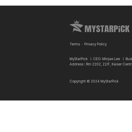
Terms
·
Privacy Policy
MyStarPick ㅣ
CEO: Minjae Lee ㅣ
Bus
Address : Rm 2202, 22/F, Kaiser Cent
Copyright © 2024 MyStarPick