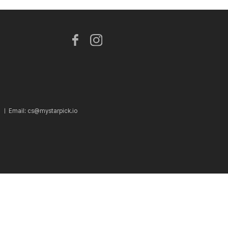
2 ㅣ
Email: cs@mystarpick.io