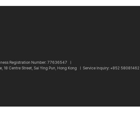
iness Registration Number: 77636547 ㅣ
re, 18 Centre Street, Sai Ying Pun, Hong Kong ㅣ
Service Inquiry: +852 5808146