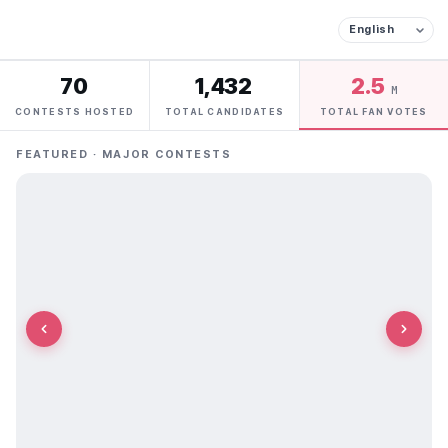
70
1,432
2.5
M
CONTESTS HOSTED
TOTAL CANDIDATES
TOTAL FAN VOTES
FEATURED · MAJOR CONTESTS