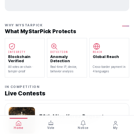
WHY MYSTARPICK
What MyStarPick Protects
INTEGRITY
DETECTION
REACH
Blockchain
Anomaly
Global Reach
Verified
Detection
All votes on-chain ·
Real-time IP, device,
Cross-border payment in
tamper-proof
behavior analysis
4 languages
IN COMPETITION
Live Contests
70th Miss Korea Pageant
2026.08.08 — 2026.08.22
Home
Vote
Notice
My