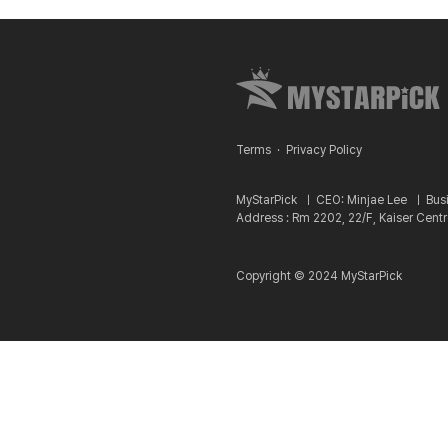
Terms
·
Privacy Policy
MyStarPick ㅣ
CEO: Minjae Lee ㅣ
Bus
Address : Rm 2202, 22/F, Kaiser Cent
Copyright © 2024 MyStarPick