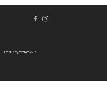
2 ㅣ
Email: cs@mystarpick.io