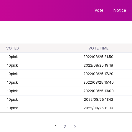
Vote
Notice
VOTES
VOTE TIME
10pick
2022/08/25 21:50
10pick
2022/08/25 19:18
10pick
2022/08/25 17:20
10pick
2022/08/25 15:40
10pick
2022/08/25 13:00
10pick
2022/08/25 11:42
10pick
2022/08/25 11:39
1
2