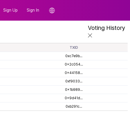
Sign Up
Sign In
Voting History
TXID
0xc7e9b...
0x2c054...
0x44158...
0xf9033...
0x1b989...
0x9d41d...
0xb291c...