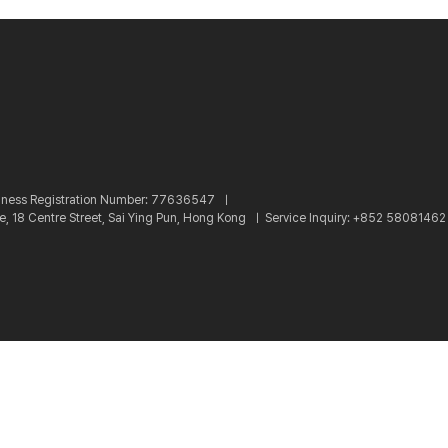
iness Registration Number: 77636547 ㅣ
re, 18 Centre Street, Sai Ying Pun, Hong Kong ㅣ
Service Inquiry: +852 5808146