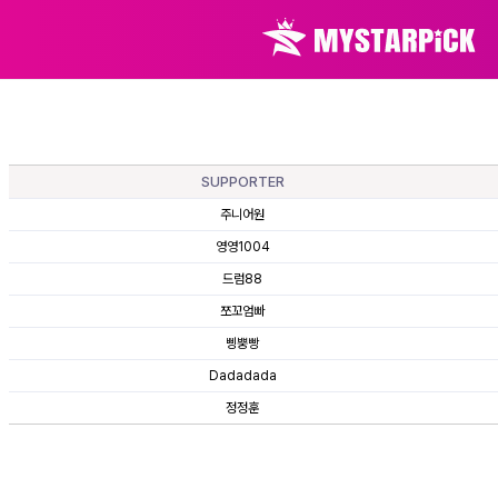
SUPPORTER
주니어원
영영1004
드럼88
쪼꼬엄빠
삥뿡빵
Dadadada
정정훈