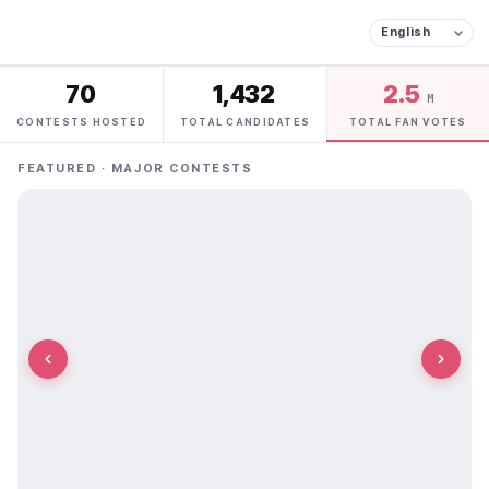
70
1,432
2.5
M
CONTESTS HOSTED
TOTAL CANDIDATES
TOTAL FAN VOTES
FEATURED · MAJOR CONTESTS