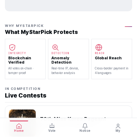
WHY MYSTARPICK
What MyStarPick Protects
INTEGRITY
DETECTION
REACH
Blockchain
Anomaly
Global Reach
Verified
Detection
All votes on-chain ·
Real-time IP, device,
Cross-border payment in
tamper-proof
behavior analysis
4 languages
IN COMPETITION
Live Contests
70th Miss Korea Pageant
2026.08.08 — 2026.08.22
Home
Vote
Notice
My