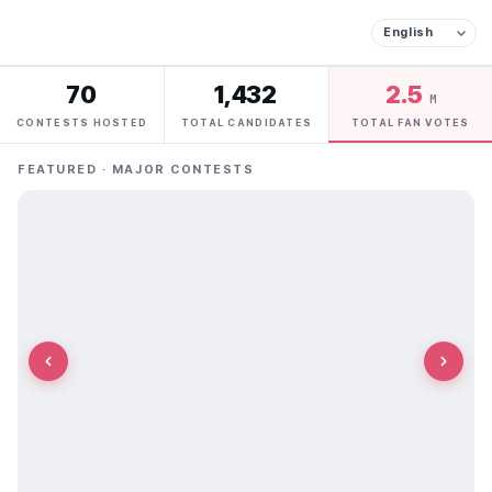
70
1,432
2.5
M
CONTESTS HOSTED
TOTAL CANDIDATES
TOTAL FAN VOTES
FEATURED · MAJOR CONTESTS