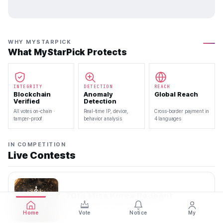
WHY MYSTARPICK
What MyStarPick Protects
INTEGRITY
DETECTION
REACH
Blockchain
Anomaly
Global Reach
Verified
Detection
All votes on-chain ·
Real-time IP, device,
Cross-border payment in
tamper-proof
behavior analysis
4 languages
IN COMPETITION
Live Contests
70th Miss Korea Pageant
2026.08.08 — 2026.08.22
Home
Vote
Notice
My