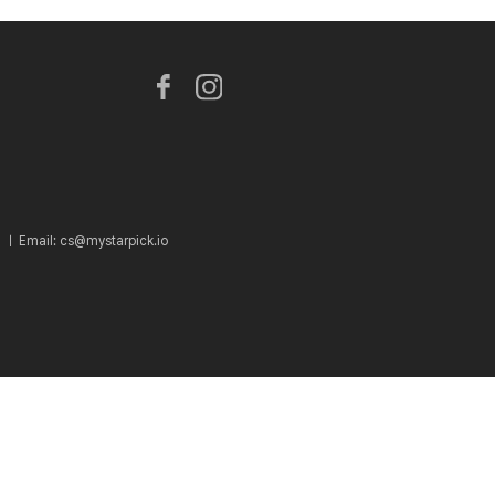
2 ㅣ
Email: cs@mystarpick.io