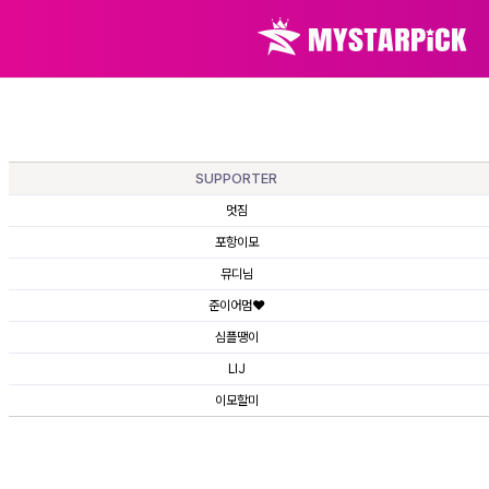
SUPPORTER
멋짐
포항이모
뮤디님
준이어멈❤️
심플땡이
LIJ
이모할미