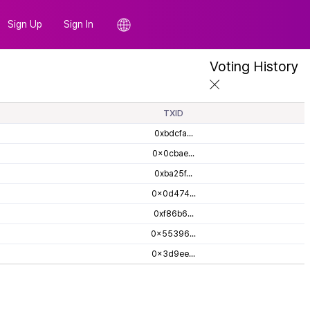
Sign Up
Sign In
Voting History
TXID
0xbdcfa...
0x0cbae...
0xba25f...
0x0d474...
0xf86b6...
0x55396...
0x3d9ee...