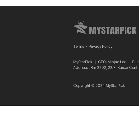
Terms
·
Privacy Policy
MyStarPick ㅣ
CEO: Minjae Lee ㅣ
Bus
Address : Rm 2202, 22/F, Kaiser Cent
Copyright © 2024 MyStarPick