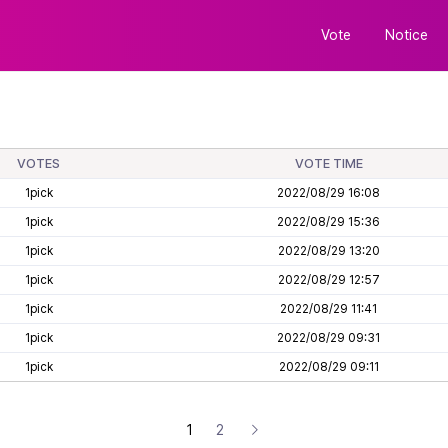
Vote
Notice
VOTES
VOTE TIME
1pick
2022/08/29 16:08
1pick
2022/08/29 15:36
1pick
2022/08/29 13:20
1pick
2022/08/29 12:57
1pick
2022/08/29 11:41
1pick
2022/08/29 09:31
1pick
2022/08/29 09:11
1
2