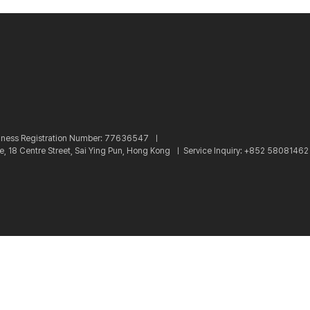
iness Registration Number: 77636547 ㅣ
re, 18 Centre Street, Sai Ying Pun, Hong Kong ㅣ
Service Inquiry: +852 5808146